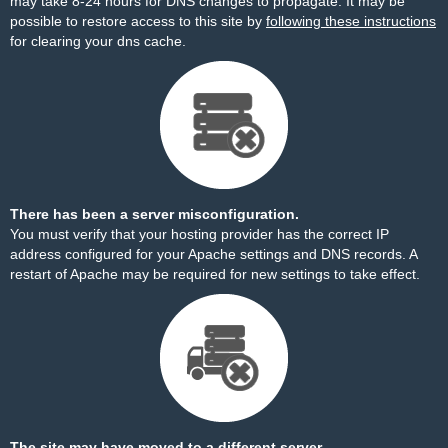
may take 8-24 hours for DNS changes to propagate. It may be
possible to restore access to this site by
following these instructions
for clearing your dns cache.
There has been a server misconfiguration.
You must verify that your hosting provider has the correct IP
address configured for your Apache settings and DNS records. A
restart of Apache may be required for new settings to take effect.
The site may have moved to a different server.