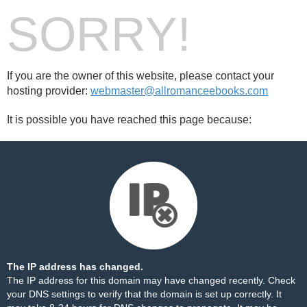
SORRY!
If you are the owner of this website, please contact your
hosting provider:
webmaster@allromanceebooks.com
It is possible you have reached this page because:
The IP address has changed.
The IP address for this domain may have changed recently. Check
your DNS settings to verify that the domain is set up correctly. It